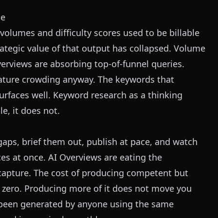
le
volumes and difficulty scores used to be billable
trategic value of that output has collapsed. Volume
verviews are absorbing top-of-funnel queries.
feature crowding anyway. The keywords that
 surfaces well. Keyword research as a thinking
le, it does not.
aps, brief them out, publish at pace, and watch
ces at once. AI Overviews are eating the
 capture. The cost of producing competent but
t zero. Producing more of it does not move you
 been generated by anyone using the same