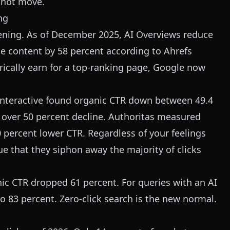
o not move.
ng
ning. As of December 2025, AI Overviews reduce
ne content by 58 percent according to Ahrefs
orically earn for a top-ranking page, Google now
 Interactive found organic CTR down between 49.4
d over 50 percent decline. Authoritas measured
0 percent lower CTR. Regardless of your feelings
ue that they siphon away the majority of clicks
ic CTR dropped 61 percent. For queries with an AI
to 83 percent. Zero-click search is the new normal.