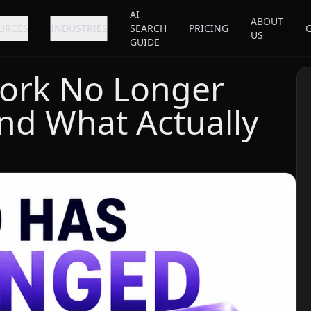
AI
ABOUT
URCES
INDUSTRIES
SEARCH
PRICING
US
GUIDE
ork No Longer
nd What Actually