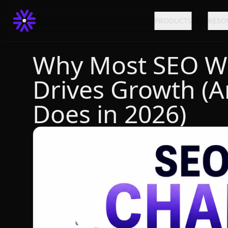
PRODUCTS
RESO
Why Most SEO W
Drives Growth (A
Does in 2026)