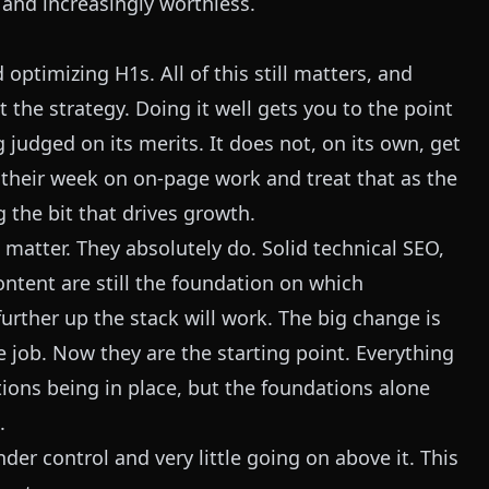
t and increasingly worthless.
 optimizing H1s. All of this still matters, and
not the strategy. Doing it well gets you to the point
 judged on its merits. It does not, on its own, get
 their week on on-page work and treat that as the
 the bit that drives growth.
atter. They absolutely do. Solid technical SEO,
ontent are still the foundation on which
further up the stack will work. The big change is
 job. Now they are the starting point. Everything
ions being in place, but the foundations alone
.
er control and very little going on above it. This