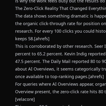
is why the work feels busy but the results d
The Zero-Click Reality That Changed Everythi
The data shows something dramatic is happe
the organic click-through rate for position o
research. For every 100 clicks you could hist
keeps 58.[ahrefs]
This is corroborated by other research. Seer
percent to 65.2 percent. Kevin Indig reporte
47.5 percent. The Daily Mail reported 80 to 9
about AI Overviews, it seems categorically tr
once available to top-ranking pages.[ahrefs]
For queries where AI Overviews appear, organ
Overview present, the zero-click rate hits 80 
[velacore]