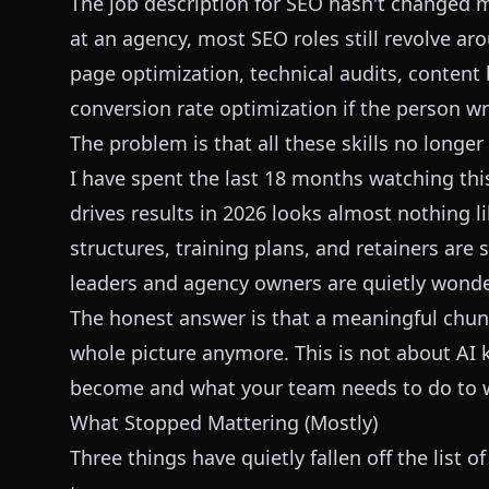
The job description for SEO hasn't changed m
at an agency, most SEO roles still revolve a
page optimization, technical audits, content 
conversion rate optimization if the person wr
The problem is that all these skills no longe
I have spent the last 18 months watching this
drives results in 2026 looks almost nothing l
structures, training plans, and retainers are 
leaders and agency owners are quietly wonder
The honest answer is that a meaningful chunk
whole picture anymore. This is not about AI ki
become and what your team needs to do to wi
What Stopped Mattering (Mostly)
Three things have quietly fallen off the list 