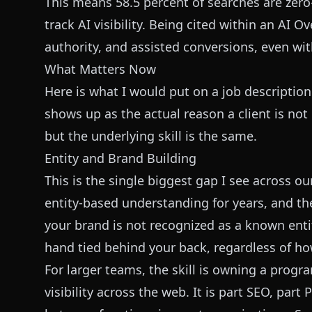
This means 58.5 percent of searches are zero-
track AI visibility. Being cited within an AI O
authority, and assisted conversions, even wit
What Matters Now
Here is what I would put on a job description 
shows up as the actual reason a client is no
but the underlying skill is the same.
Entity and Brand Building
This is the single biggest gap I see across 
entity-based understanding for years, and the 
your brand is not recognized as a known enti
hand tied behind your back, regardless of ho
For larger teams, the skill is owning a progr
visibility across the web. It is part SEO, par