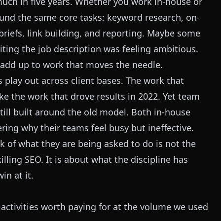
uch in five years. Whether you work in-house or
round the same core tasks: keyword research, on-
briefs, link building, and reporting. Maybe some
iting the job description was feeling ambitious.
r add up to work that moves the needle.
 play out across client bases. The work that
ike the work that drove results in 2022. Yet team
still built around the old model. Both in-house
ing why their teams feel busy but ineffective.
 of what they are being asked to do is not the
lling SEO. It is about what the discipline has
n at it.
of activities worth paying for at the volume we used