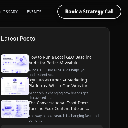
Book a Strategy Call
GLOSSARY
EVENTS
Latest Posts
How to Run a Local GEO Baseline
Audit for Better AI Visibili...
A local GEO baseline audit helps you
understand ho...
IcyPluto vs Other AI Marketing
Platforms: Which One Wins for...
AI search is changing how brands get
discovered, a...
The Conversational Front Door:
Turning Your Content Into an ...
The way people search is changing fast, and
conten...