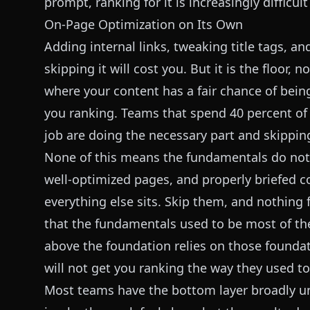
prompt, ranking for it is increasingly difficul
On-Page Optimization on Its Own
Adding internal links, tweaking title tags, and
skipping it will cost you. But it is the floor, 
where your content has a fair chance of being
you ranking. Teams that spend 40 percent of
job are doing the necessary part and skipping
None of this means the fundamentals do not m
well-optimized pages, and properly briefed c
everything else sits. Skip them, and nothing 
that the fundamentals used to be most of the
above the foundation relies on those foundat
will not get you ranking the way they used to
Most teams have the bottom layer broadly und