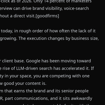
click as of 2026. Only 14 percent of marketers
verview can drive brand visibility, voice-search
hout a direct visit.[goodfirms]
today, in rough order of how often the lack of it
t growing. The execution changes by business size,
our client base. Google has been moving toward
rise of LLM-driven search has accelerated it. If
ty in your space, you are competing with one
w good your content is.
am that earns the brand and its senior people
t PR, part communications, and it sits awkwardly