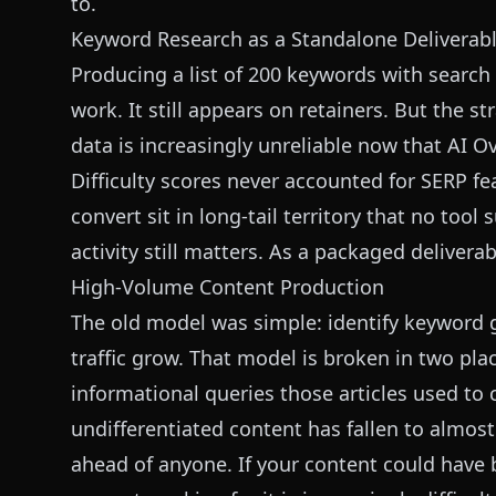
to.
Keyword Research as a Standalone Deliverab
Producing a list of 200 keywords with search 
work. It still appears on retainers. But the s
data is increasingly unreliable now that AI O
Difficulty scores never accounted for SERP 
convert sit in long-tail territory that no tool
activity still matters. As a packaged deliverab
High-Volume Content Production
The old model was simple: identify keyword g
traffic grow. That model is broken in two pla
informational queries those articles used to
undifferentiated content has fallen to almos
ahead of anyone. If your content could have