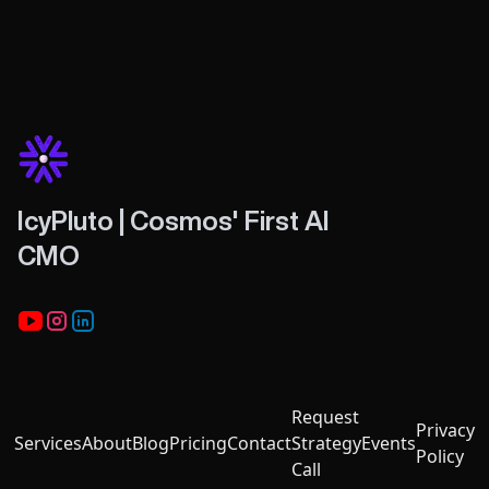
IcyPluto | Cosmos' First AI
CMO
Youtube
Instagram
LinkedIn
Request
Privacy
Services
About
Blog
Pricing
Contact
Strategy
Events
Policy
Call