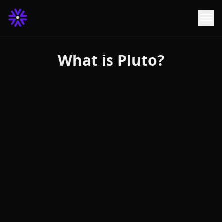
What is Pluto?