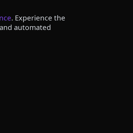
ence
. Experience the
, and automated