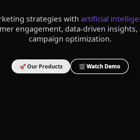
keting strategies with
artificial intellig
omer engagement, data-driven insights
campaign optimization.
🚀 Our Products
🎬 Watch Demo