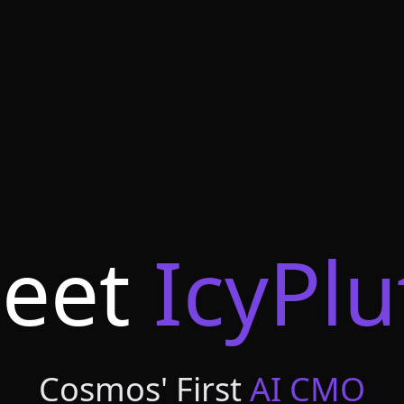
eet
IcyPlu
Cosmos' First
AI CMO