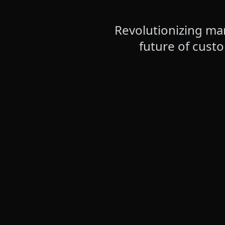
Revolutionizing mar
future of cust