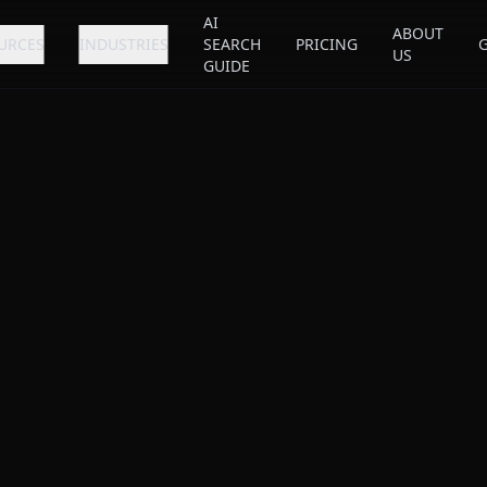
AI
ABOUT
URCES
INDUSTRIES
SEARCH
PRICING
US
GUIDE