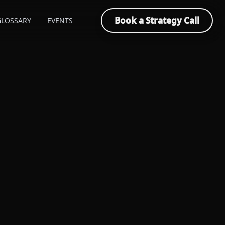
Book a Strategy Call
GLOSSARY
EVENTS