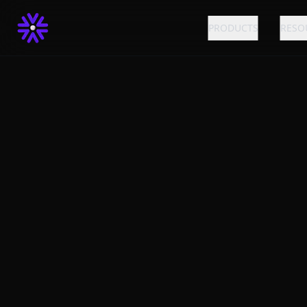
PRODUCTS
RESO