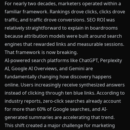
For nearly two decades, marketers operated within a
familiar framework. Rankings drove clicks, clicks drove
traffic, and traffic drove conversions. SEO ROI was
relatively straightforward to explain in boardrooms
because attribution models were built around search
engines that rewarded links and measurable sessions.
That framework is now breaking.
AI-powered search platforms like ChatGPT, Perplexity
AI, Google AI Overviews, and Gemini are
fundamentally changing how discovery happens
online. Users increasingly receive synthesized answers
instead of clicking through ten blue links. According to
industry reports, zero-click searches already account
for more than 60% of Google searches, and AI-
generated summaries are accelerating that trend.
This shift created a major challenge for marketing