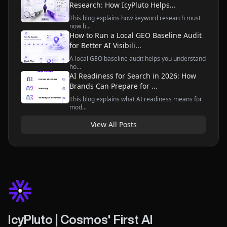
Research: How IcyPluto Helps...
This blog explains how keyword research must
now b...
How to Run a Local GEO Baseline Audit
for Better AI Visibili...
A local GEO baseline audit helps you understand
ho...
AI Readiness for Search in 2026: How
Brands Can Prepare for ...
This blog explains what AI readiness means for
mod...
View All Posts
IcyPluto | Cosmos' First AI