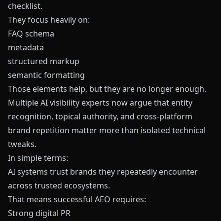
checklist.
They focus heavily on:
FAQ schema
metadata
structured markup
semantic formatting
Those elements help, but they are no longer enough.
Multiple AI visibility experts now argue that entity
recognition, topical authority, and cross-platform
brand repetition matter more than isolated technical
tweaks.
In simple terms:
AI systems trust brands they repeatedly encounter
across trusted ecosystems.
That means successful AEO requires:
Strong digital PR