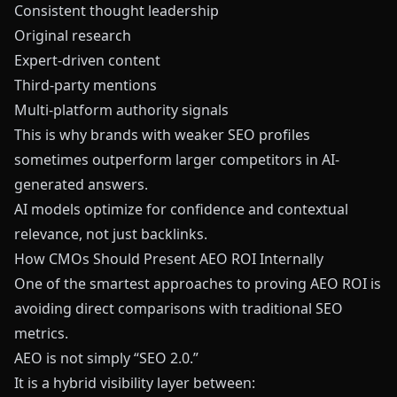
Consistent thought leadership
Original research
Expert-driven content
Third-party mentions
Multi-platform authority signals
This is why brands with weaker SEO profiles
sometimes outperform larger competitors in AI-
generated answers.
AI models optimize for confidence and contextual
relevance, not just backlinks.
How CMOs Should Present AEO ROI Internally
One of the smartest approaches to proving AEO ROI is
avoiding direct comparisons with traditional SEO
metrics.
AEO is not simply “SEO 2.0.”
It is a hybrid visibility layer between: