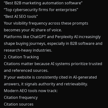
“Best B2B marketing automation software”
“Top cybersecurity firms for enterprises”
“Best AI SEO tools”
Your visibility frequency across these prompts
becomes your AI share of voice.
Platforms like ChatGPT and Perplexity AI increasingly
shape buying journeys, especially in B2B software and
research-heavy industries.
2. Citation Tracking
Citations matter because AI systems prioritize trusted
and referenced sources.
If your website is consistently cited in AI-generated
answers, it signals authority and retrievability.
Modern AEO tools now track:
Citation frequency
Citation sources