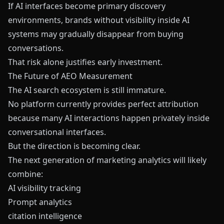
If AI interfaces become primary discovery
environments, brands without visibility inside AI
systems may gradually disappear from buying
conversations.
That risk alone justifies early investment.
The Future of AEO Measurement
The AI search ecosystem is still immature.
No platform currently provides perfect attribution
because many AI interactions happen privately inside
conversational interfaces.
But the direction is becoming clear.
The next generation of marketing analytics will likely
combine:
AI visibility tracking
Prompt analytics
citation intelligence