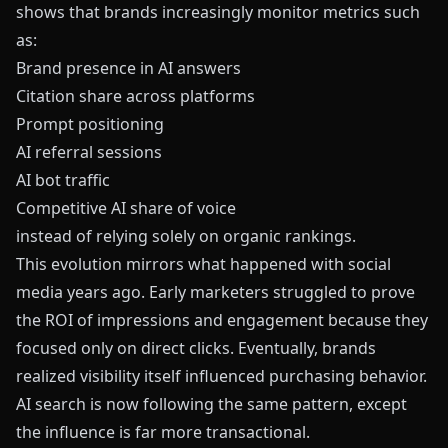
shows that brands increasingly monitor metrics such
as:
Brand presence in AI answers
Citation share across platforms
Prompt positioning
AI referral sessions
AI bot traffic
Competitive AI share of voice
instead of relying solely on organic rankings.
This evolution mirrors what happened with social
media years ago. Early marketers struggled to prove
the ROI of impressions and engagement because they
focused only on direct clicks. Eventually, brands
realized visibility itself influenced purchasing behavior.
AI search is now following the same pattern, except
the influence is far more transactional.