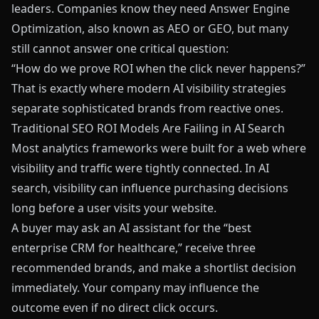
leaders. Companies know they need Answer Engine
Optimization, also known as AEO or GEO, but many
still cannot answer one critical question:
“How do we prove ROI when the click never happens?”
That is exactly where modern AI visibility strategies
separate sophisticated brands from reactive ones.
Traditional SEO ROI Models Are Failing in AI Search
Most analytics frameworks were built for a web where
visibility and traffic were tightly connected. In AI
search, visibility can influence purchasing decisions
long before a user visits your website.
A buyer may ask an AI assistant for the “best
enterprise CRM for healthcare,” receive three
recommended brands, and make a shortlist decision
immediately. Your company may influence the
outcome even if no direct click occurs.