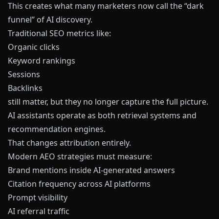
This creates what many marketers now call the “dark
funnel” of AI discovery.
Traditional SEO metrics like:
Organic clicks
Keyword rankings
Sessions
Backlinks
still matter, but they no longer capture the full picture.
AI assistants operate as both retrieval systems and
recommendation engines.
That changes attribution entirely.
Modern AEO strategies must measure:
Brand mentions inside AI-generated answers
Citation frequency across AI platforms
Prompt visibility
AI referral traffic