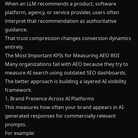
When an LLM recommends a product, software
platform, agency, or service provider, users often
interpret that recommendation as authoritative
guidance.
That trust compression changes conversion dynamics
entirely.
The Most Important KPIs for Measuring AEO ROI
Many organizations fail with AEO because they try to
measure AI search using outdated SEO dashboards.
The better approach is building a layered AI visibility
framework.
1. Brand Presence Across AI Platforms
This measures how often your brand appears in AI-
generated responses for commercially relevant
prompts.
For example: