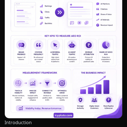
Introduction