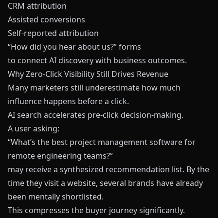
CRM attribution
Assisted conversions
Self-reported attribution
“How did you hear about us?” forms
to connect AI discovery with business outcomes.
Why Zero-Click Visibility Still Drives Revenue
Many marketers still underestimate how much
influence happens before a click.
AI search accelerates pre-click decision-making.
A user asking:
“What’s the best project management software for
remote engineering teams?”
may receive a synthesized recommendation list. By the
time they visit a website, several brands have already
been mentally shortlisted.
This compresses the buyer journey significantly.