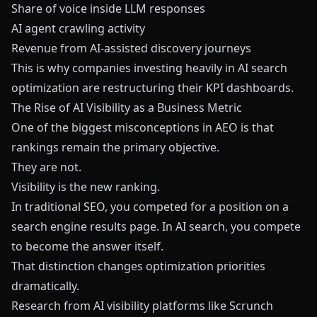
Share of voice inside LLM responses
AI agent crawling activity
Revenue from AI-assisted discovery journeys
This is why companies investing heavily in AI search
optimization are restructuring their KPI dashboards.
The Rise of AI Visibility as a Business Metric
One of the biggest misconceptions in AEO is that
rankings remain the primary objective.
They are not.
Visibility is the new ranking.
In traditional SEO, you competed for a position on a
search engine results page. In AI search, you compete
to become the answer itself.
That distinction changes optimization priorities
dramatically.
Research from AI visibility platforms like
Scrunch