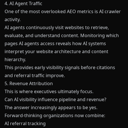
4. AI Agent Traffic
One of the most overlooked AEO metrics is AI crawler
activity.
AI agents continuously visit websites to retrieve,
evaluate, and understand content. Monitoring which
pages AI agents access reveals how AI systems
interpret your website architecture and content
hierarchy.
This provides early visibility signals before citations
and referral traffic improve.
5. Revenue Attribution
This is where executives ultimately focus.
Can AI visibility influence pipeline and revenue?
The answer increasingly appears to be yes.
Forward-thinking organizations now combine:
AI referral tracking