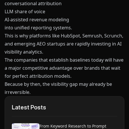
conversational attribution
LLM share of voice
AI-assisted revenue modeling
into unified reporting systems.
This is why platforms like
HubSpot
,
Semrush
,
Scrunch
,
and emerging AEO startups are rapidly investing in AI
visibility analytics.
The companies that establish baselines today will have
a major competitive advantage over brands that wait
for perfect attribution models.
Because by then, the visibility gap may already be
irreversible.
Latest Posts
From Keyword Research to Prompt