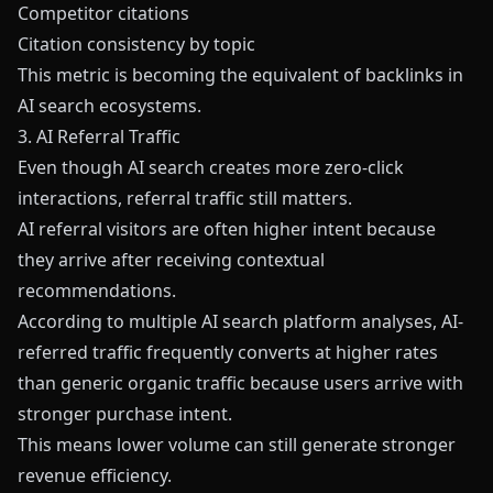
Competitor citations
Citation consistency by topic
This metric is becoming the equivalent of backlinks in
AI search ecosystems.
3. AI Referral Traffic
Even though AI search creates more zero-click
interactions, referral traffic still matters.
AI referral visitors are often higher intent because
they arrive after receiving contextual
recommendations.
According to multiple AI search platform analyses, AI-
referred traffic frequently converts at higher rates
than generic organic traffic because users arrive with
stronger purchase intent.
This means lower volume can still generate stronger
revenue efficiency.