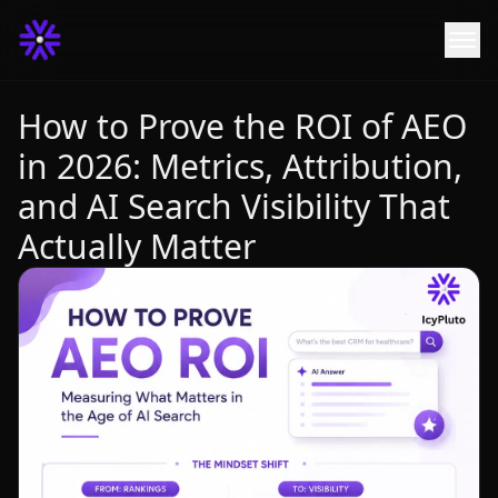
How to Prove the ROI of AEO
in 2026: Metrics, Attribution,
and AI Search Visibility That
Actually Matter