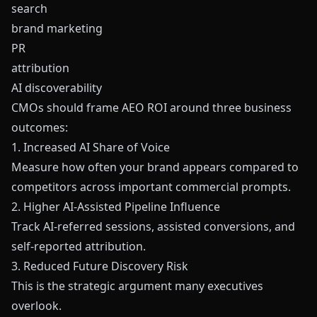
search
brand marketing
PR
attribution
AI discoverability
CMOs should frame AEO ROI around three business
outcomes:
1. Increased AI Share of Voice
Measure how often your brand appears compared to
competitors across important commercial prompts.
2. Higher AI-Assisted Pipeline Influence
Track AI-referred sessions, assisted conversions, and
self-reported attribution.
3. Reduced Future Discovery Risk
This is the strategic argument many executives
overlook.