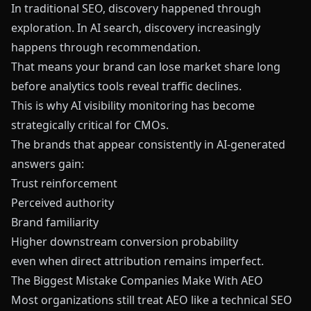
In traditional SEO, discovery happened through
exploration. In AI search, discovery increasingly
happens through recommendation.
That means your brand can lose market share long
before analytics tools reveal traffic declines.
This is why AI visibility monitoring has become
strategically critical for CMOs.
The brands that appear consistently in AI-generated
answers gain:
Trust reinforcement
Perceived authority
Brand familiarity
Higher downstream conversion probability
even when direct attribution remains imperfect.
The Biggest Mistake Companies Make With AEO
Most organizations still treat AEO like a technical SEO