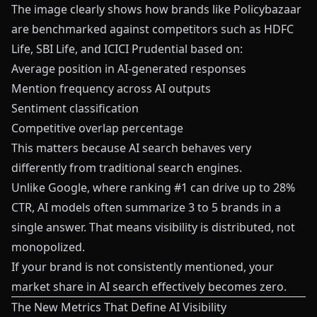
The image clearly shows how brands like Policybazaar
are benchmarked against competitors such as HDFC
Life, SBI Life, and ICICI Prudential based on:
Average position in AI-generated responses
Mention frequency across AI outputs
Sentiment classification
Competitive overlap percentage
This matters because AI search behaves very
differently from traditional search engines.
Unlike Google, where ranking #1 can drive up to 28%
CTR, AI models often summarize 3 to 5 brands in a
single answer. That means visibility is distributed, not
monopolized.
If your brand is not consistently mentioned, your
market share in AI search effectively becomes zero.
The New Metrics That Define AI Visibility