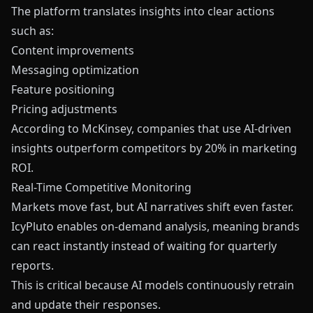
The platform translates insights into clear actions
such as:
Content improvements
Messaging optimization
Feature positioning
Pricing adjustments
According to McKinsey, companies that use AI-driven
insights outperform competitors by 20% in marketing
ROI.
Real-Time Competitive Monitoring
Markets move fast, but AI narratives shift even faster.
IcyPluto enables on-demand analysis, meaning brands
can react instantly instead of waiting for quarterly
reports.
This is critical because AI models continuously retrain
and update their responses.