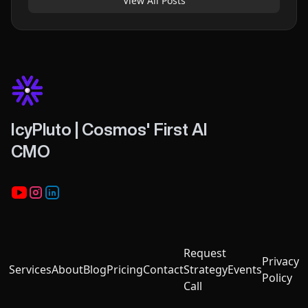
View All Posts
IcyPluto | Cosmos' First AI
CMO
Youtube
Instagram
LinkedIn
Request
Privacy
Services
About
Blog
Pricing
Contact
Strategy
Events
Policy
Call