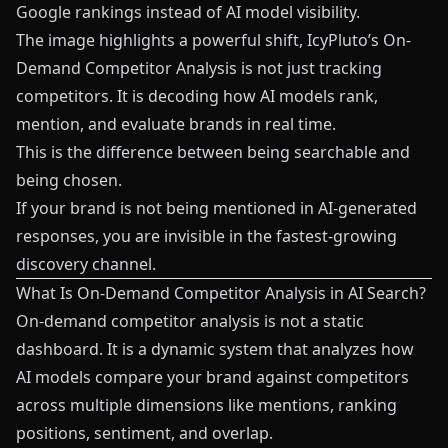
Google rankings instead of AI model visibility.
The image highlights a powerful shift, IcyPluto’s On-
Demand Competitor Analysis is not just tracking
competitors. It is decoding how AI models rank,
mention, and evaluate brands in real time.
This is the difference between being searchable and
being chosen.
If your brand is not being mentioned in AI-generated
responses, you are invisible in the fastest-growing
discovery channel.
What Is On-Demand Competitor Analysis in AI Search?
On-demand competitor analysis is not a static
dashboard. It is a dynamic system that analyzes how
AI models compare your brand against competitors
across multiple dimensions like mentions, ranking
positions, sentiment, and overlap.