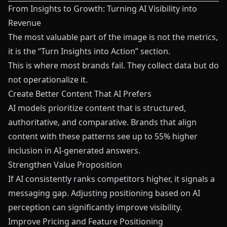
From Insights to Growth: Turning AI Visibility into
Revenue
The most valuable part of the image is not the metrics,
it is the “Turn Insights into Action” section.
This is where most brands fail. They collect data but do
not operationalize it.
Create Better Content That AI Prefers
AI models prioritize content that is structured,
authoritative, and comparative. Brands that align
content with these patterns see up to 55% higher
inclusion in AI-generated answers.
Strengthen Value Proposition
If AI consistently ranks competitors higher, it signals a
messaging gap. Adjusting positioning based on AI
perception can significantly improve visibility.
Improve Pricing and Feature Positioning