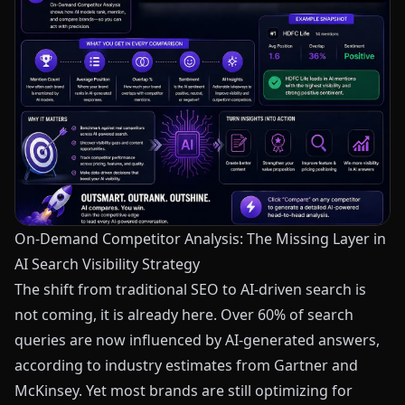
On-Demand Competitor Analysis: The Missing Layer in
AI Search Visibility Strategy
The shift from traditional SEO to AI-driven search is
not coming, it is already here. Over 60% of search
queries are now influenced by AI-generated answers,
according to industry estimates from Gartner and
McKinsey. Yet most brands are still optimizing for