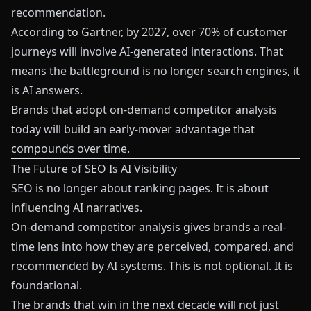
recommendation.
According to Gartner, by 2027, over 70% of customer
journeys will involve AI-generated interactions. That
means the battleground is no longer search engines, it
is AI answers.
Brands that adopt on-demand competitor analysis
today will build an early-mover advantage that
compounds over time.
The Future of SEO Is AI Visibility
SEO is no longer about ranking pages. It is about
influencing AI narratives.
On-demand competitor analysis gives brands a real-
time lens into how they are perceived, compared, and
recommended by AI systems. This is not optional. It is
foundational.
The brands that win in the next decade will not just