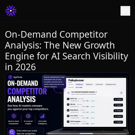
On-Demand Competitor
Analysis: The New Growth
Engine for AI Search Visibility
in 2026