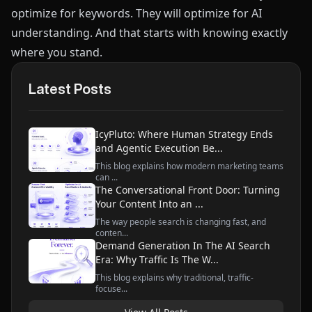
optimize for keywords. They will optimize for AI
understanding. And that starts with knowing exactly
where you stand.
Latest Posts
IcyPluto: Where Human Strategy Ends
and Agentic Execution Be...
This blog explains how modern marketing teams
can ...
The Conversational Front Door: Turning
Your Content Into an ...
The way people search is changing fast, and
conten...
Demand Generation In The AI Search
Era: Why Traffic Is The W...
This blog explains why traditional, traffic-
focuse...