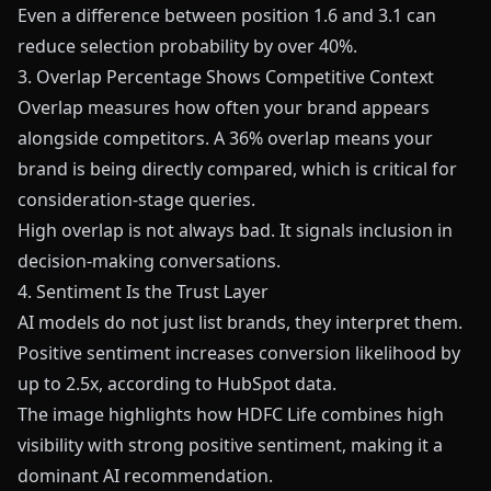
Even a difference between position 1.6 and 3.1 can
reduce selection probability by over 40%.
3. Overlap Percentage Shows Competitive Context
Overlap measures how often your brand appears
alongside competitors. A 36% overlap means your
brand is being directly compared, which is critical for
consideration-stage queries.
High overlap is not always bad. It signals inclusion in
decision-making conversations.
4. Sentiment Is the Trust Layer
AI models do not just list brands, they interpret them.
Positive sentiment increases conversion likelihood by
up to 2.5x, according to HubSpot data.
The image highlights how HDFC Life combines high
visibility with strong positive sentiment, making it a
dominant AI recommendation.