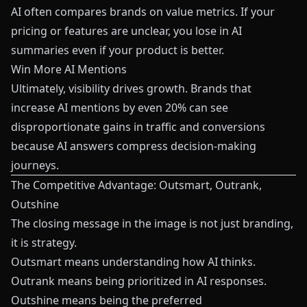
AI often compares brands on value metrics. If your
pricing or features are unclear, you lose in AI
summaries even if your product is better.
Win More AI Mentions
Ultimately, visibility drives growth. Brands that
increase AI mentions by even 20% can see
disproportionate gains in traffic and conversions
because AI answers compress decision-making
journeys.
The Competitive Advantage: Outsmart, Outrank,
Outshine
The closing message in the image is not just branding,
it is strategy.
Outsmart means understanding how AI thinks.
Outrank means being prioritized in AI responses.
Outshine means being the preferred