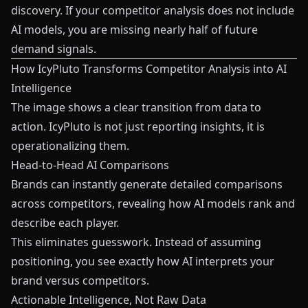
discovery. If your competitor analysis does not include
AI models, you are missing nearly half of future
demand signals.
How IcyPluto Transforms Competitor Analysis into AI
Intelligence
The image shows a clear transition from data to
action. IcyPluto is not just reporting insights, it is
operationalizing them.
Head-to-Head AI Comparisons
Brands can instantly generate detailed comparisons
across competitors, revealing how AI models rank and
describe each player.
This eliminates guesswork. Instead of assuming
positioning, you see exactly how AI interprets your
brand versus competitors.
Actionable Intelligence, Not Raw Data