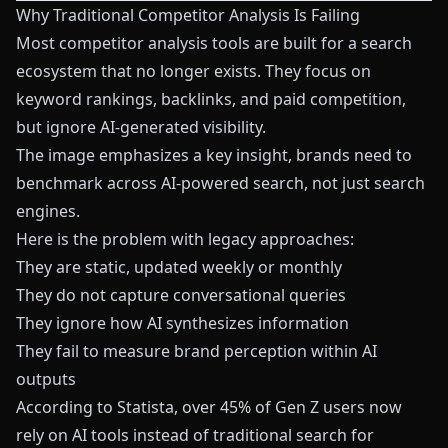
Why Traditional Competitor Analysis Is Failing
Most competitor analysis tools are built for a search
ecosystem that no longer exists. They focus on
keyword rankings, backlinks, and paid competition,
but ignore AI-generated visibility.
The image emphasizes a key insight, brands need to
benchmark across AI-powered search, not just search
engines.
Here is the problem with legacy approaches:
They are static, updated weekly or monthly
They do not capture conversational queries
They ignore how AI synthesizes information
They fail to measure brand perception within AI
outputs
According to Statista, over 45% of Gen Z users now
rely on AI tools instead of traditional search for