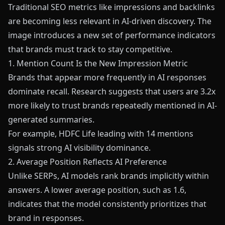
Traditional SEO metrics like impressions and backlinks
are becoming less relevant in AI-driven discovery. The
image introduces a new set of performance indicators
that brands must track to stay competitive.
1. Mention Count Is the New Impression Metric
Brands that appear more frequently in AI responses
dominate recall. Research suggests that users are 3.2x
more likely to trust brands repeatedly mentioned in AI-
generated summaries.
For example, HDFC Life leading with 14 mentions
signals strong AI visibility dominance.
2. Average Position Reflects AI Preference
Unlike SERPs, AI models rank brands implicitly within
answers. A lower average position, such as 1.6,
indicates that the model consistently prioritizes that
brand in responses.