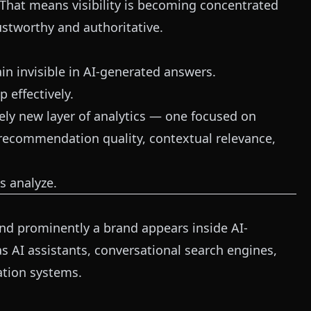
That means visibility is becoming concentrated
stworthy and authoritative.
in invisible in AI-generated answers.
 effectively.
ely new layer of analytics — one focused on
 recommendation quality, contextual relevance,
s analyze.
 and prominently a brand appears inside AI-
 AI assistants, conversational search engines,
tion systems.