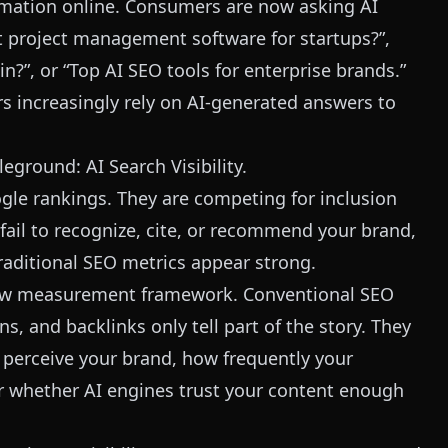
rmation online. Consumers are now asking AI
st project management software for startups?”,
in?”, or “Top AI SEO tools for enterprise brands.”
s increasingly rely on AI-generated answers to
eground: AI Search Visibility.
gle rankings. They are competing for inclusion
fail to recognize, cite, or recommend your brand,
traditional SEO metrics appear strong.
new measurement framework. Conventional SEO
, and backlinks only tell part of the story. They
perceive your brand, how frequently your
or whether AI engines trust your content enough