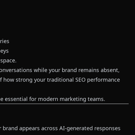
ries
neys
 space.
onversations while your brand remains absent,
f how strong your traditional SEO performance
me essential for modern marketing teams.
ur brand appears across AI-generated responses