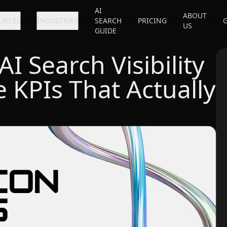
AI
ABOUT
URCES
INDUSTRIES
SEARCH
PRICING
US
GUIDE
 Search Visibility
e KPIs That Actually