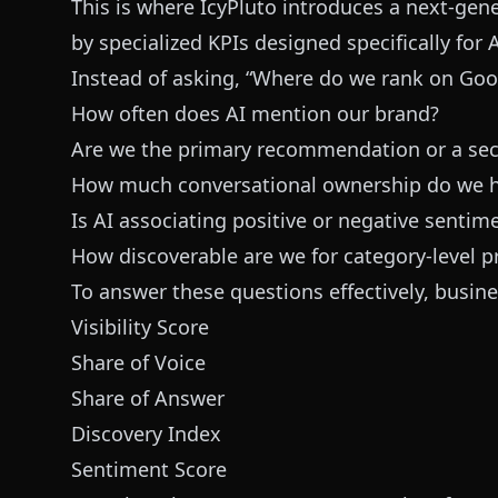
This is where IcyPluto introduces a next-ge
by specialized KPIs designed specifically for
Instead of asking, “Where do we rank on Goo
How often does AI mention our brand?
Are we the primary recommendation or a se
How much conversational ownership do we 
Is AI associating positive or negative sentim
How discoverable are we for category-level 
To answer these questions effectively, business
Visibility Score
Share of Voice
Share of Answer
Discovery Index
Sentiment Score