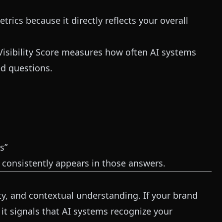
etrics because it directly reflects your overall
Visibility Score measures how often AI systems
d questions.
s”
d consistently appears in those answers.
ity, and contextual understanding. If your brand
it signals that AI systems recognize your