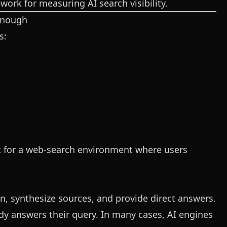
ork for measuring AI search visibility.
Enough
s:
ilt for a web-search environment where users
, synthesize sources, and provide direct answers.
ady answers their query. In many cases, AI engines