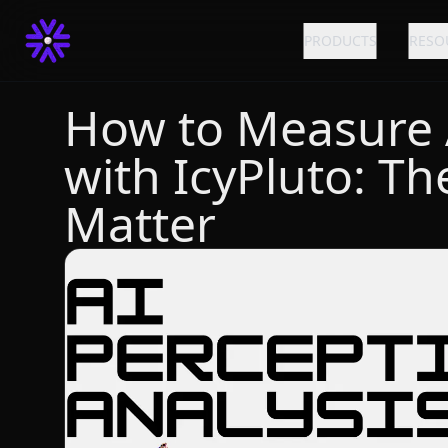
PRODUCTS
RESO
How to Measure AI
with IcyPluto: Th
Matter