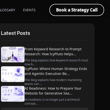
Book a Strategy Call
GLOSSARY
EVENTS
Latest Posts
From Keyword Research to Prompt
Research: How IcyPluto Helps...
This blog explains how keyword research must
now b...
IcyPluto: Where Human Strategy Ends
and Agentic Execution Be...
This blog explains how modern marketing
teams can ...
AI Readiness: How to Prepare Your
Website for Generative Sea...
AI readiness is no longer just a technical
concept...