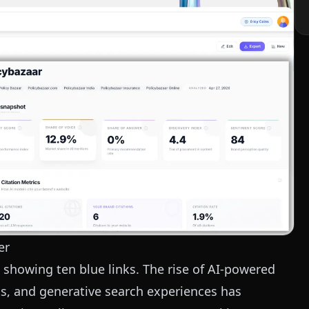
er
 showing ten blue links. The rise of AI-powered
ts, and generative search experiences has