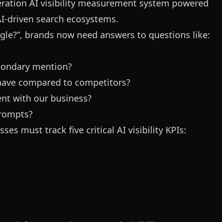
neration AI visibility measurement system powered
 AI-driven search ecosystems.
gle?”, brands now need answers to questions like:
condary mention?
have compared to competitors?
ent with our business?
prompts?
es must track five critical AI visibility KPIs: