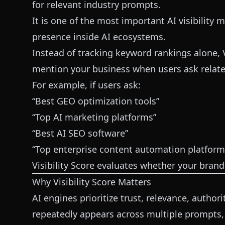
for relevant industry prompts.
It is one of the most important AI visibility m
presence inside AI ecosystems.
Instead of tracking keyword rankings alone, 
mention your business when users ask relate
For example, if users ask:
“Best GEO optimization tools”
“Top AI marketing platforms”
“Best AI SEO software”
“Top enterprise content automation platform
Visibility Score evaluates whether your bran
Why Visibility Score Matters
AI engines prioritize trust, relevance, author
repeatedly appears across multiple prompts, 