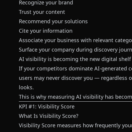
Recognize your brand
Trust your content
Recommend your solutions
Cite your information
Associate your business with relevant catego
Surface your company during discovery jour
AI visibility is becoming the new digital shelf
If your competitors dominate AI-generated c
users may never discover you — regardless o
looks.
This is why measuring AI visibility has beco
KPI #1: Visibility Score
What Is Visibility Score?
Visibility Score measures how frequently yo