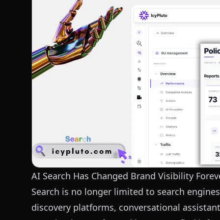
AI Search Has Changed Brand Visibility Forev
Search is no longer limited to search engines
discovery platforms, conversational assistan