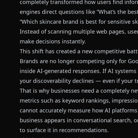
completely transformed how users find info
engines direct questions like “What’s the be
“Which skincare brand is best for sensitive sk
Instead of scanning multiple web pages, user
make decisions instantly.
This shift has created a new competitive battl
Brands are no longer competing only for Goo
inside AI-generated responses. If AI systems 
your discoverability declines — even if your 
That is why businesses need a completely 
metrics such as keyword rankings, impressions
cannot accurately measure how AI platforms 
business appears in conversational search, 
to surface it in recommendations.