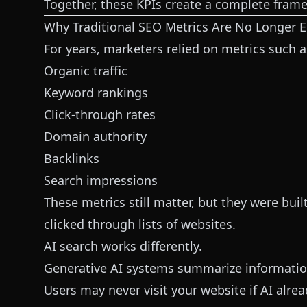
Together, these KPIs create a complete framew
Why Traditional SEO Metrics Are No Longer 
For years, marketers relied on metrics such a
Organic traffic
Keyword rankings
Click-through rates
Domain authority
Backlinks
Search impressions
These metrics still matter, but they were bu
clicked through lists of websites.
AI search works differently.
Generative AI systems summarize information
Users may never visit your website if AI alre