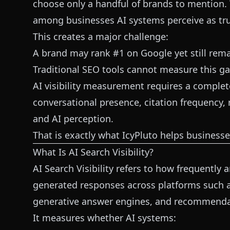
choose only a handful of brands to mention. 
among businesses AI systems perceive as tru
This creates a major challenge:
A brand may rank #1 on Google yet still rema
Traditional SEO tools cannot measure this gap
AI visibility measurement requires a complet
conversational presence, citation frequency,
and AI perception.
That is exactly what IcyPluto helps businesse
What Is AI Search Visibility?
AI Search Visibility refers to how frequently
generated responses across platforms such as
generative answer engines, and recommenda
It measures whether AI systems: