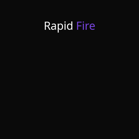
Rapid
Fire