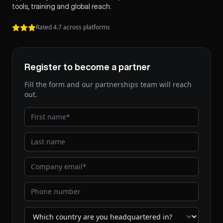
tools, training and global reach.
Rated 4.7 across platforms
Register to become a partner
Fill the form and our partnerships team will reach
out.