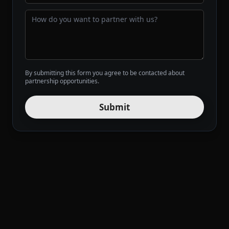
By submitting this form you agree to be contacted about
partnership opportunities.
Submit