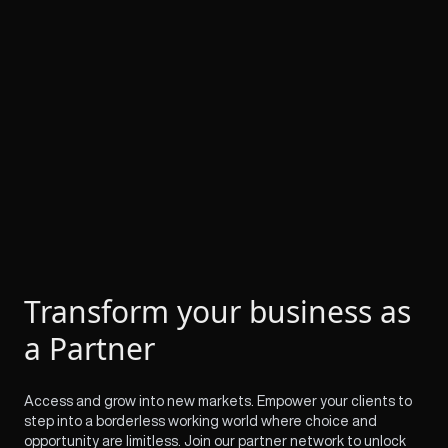
Transform your business as
a Partner
Access and grow into new markets. Empower your clients to
step into a borderless working world where choice and
opportunity are limitless. Join our partner network to unlock