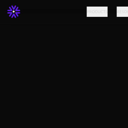
PRODUCTS
RESO