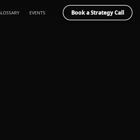
Book a Strategy Call
GLOSSARY
EVENTS