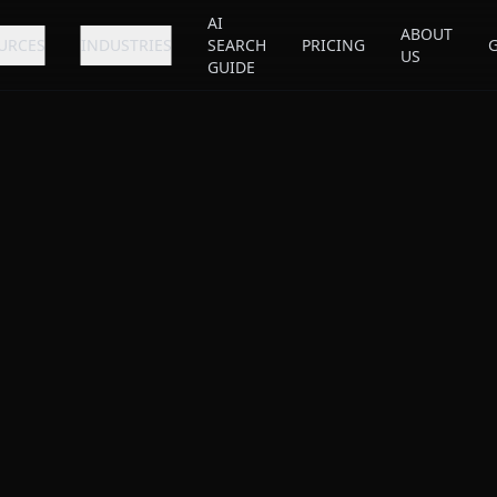
AI
ABOUT
URCES
INDUSTRIES
SEARCH
PRICING
US
GUIDE