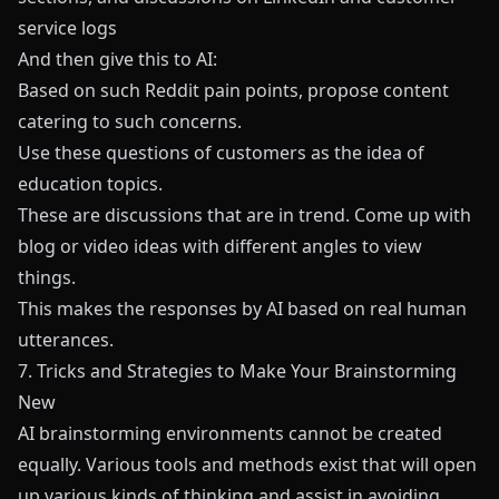
service logs
And then give this to AI:
Based on such Reddit pain points, propose content
catering to such concerns.
Use these questions of customers as the idea of
education topics.
These are discussions that are in trend. Come up with
blog or video ideas with different angles to view
things.
This makes the responses by AI based on real human
utterances.
7. Tricks and Strategies to Make Your Brainstorming
New
AI brainstorming environments cannot be created
equally. Various tools and methods exist that will open
up various kinds of thinking and assist in avoiding