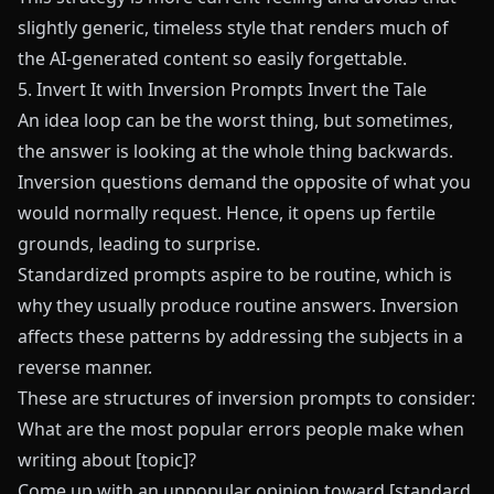
slightly generic, timeless style that renders much of
the AI-generated content so easily forgettable.
5. Invert It with Inversion Prompts Invert the Tale
An idea loop can be the worst thing, but sometimes,
the answer is looking at the whole thing backwards.
Inversion questions demand the opposite of what you
would normally request. Hence, it opens up fertile
grounds, leading to surprise.
Standardized prompts aspire to be routine, which is
why they usually produce routine answers. Inversion
affects these patterns by addressing the subjects in a
reverse manner.
These are structures of inversion prompts to consider:
What are the most popular errors people make when
writing about [topic]?
Come up with an unpopular opinion toward [standard