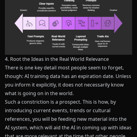
4. Root the Ideas in the Real World Relevance
There is one key detail most people seem to forget,
though: AI training data has an expiration date. Unless
you inform it explicitly, it does not necessarily know
what is going on in the world.
Such a constriction is a prospect. This is how, by
introducing current events, trends or cultural
references, you will be feeding new material into the
AI system, which will aid the AI in coming up with ideas
that are more relevant at the time that other people