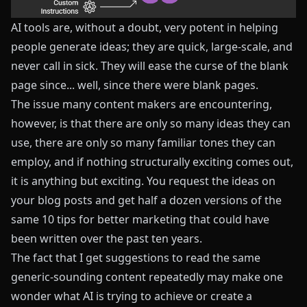
AI tools are, without a doubt, very potent in helping
people generate ideas; they are quick, large-scale, and
never call in sick. They will ease the curse of the blank
page since... well, since there were blank pages.
The issue many content makers are encountering,
however, is that there are only so many ideas they can
use, there are only so many familiar tones they can
employ, and if nothing structurally exciting comes out,
it is anything but exciting. You request the ideas on
your blog posts and get half a dozen versions of the
same 10 tips for better marketing that could have
been written over the past ten years.
The fact that I get suggestions to read the same
generic-sounding content repeatedly may make one
wonder what AI is trying to achieve or create a