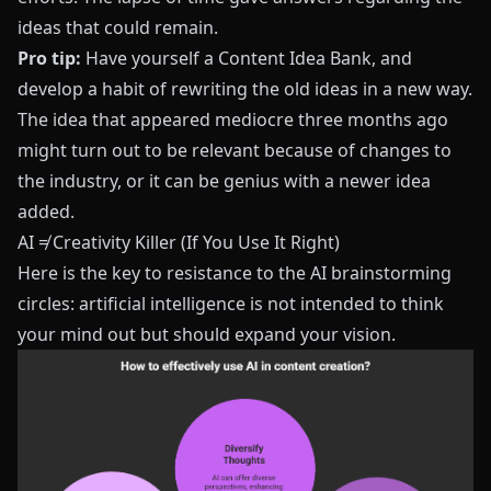
ideas that could remain.
Pro tip:
Have yourself a Content Idea Bank, and
develop a habit of rewriting the old ideas in a new way.
The idea that appeared mediocre three months ago
might turn out to be relevant because of changes to
the industry, or it can be genius with a newer idea
added.
AI ≠ Creativity Killer (If You Use It Right)
Here is the key to resistance to the AI brainstorming
circles: artificial intelligence is not intended to think
your mind out but should expand your vision.