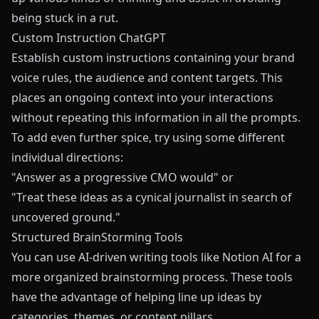
being stuck in a rut.
Custom Instruction ChatGPT
Establish custom instructions containing your brand
voice rules, the audience and content targets. This
places an ongoing context into your interactions
without repeating this information in all the prompts.
To add even further spice, try using some different
individual directions:
"Answer as a progressive CMO would" or
"Treat these ideas as a cynical journalist in search of
uncovered ground."
Structured BrainStorming Tools
You can use AI-driven writing tools like Notion AI for a
more organized brainstorming process. These tools
have the advantage of helping line up ideas by
categories, themes, or content pillars.