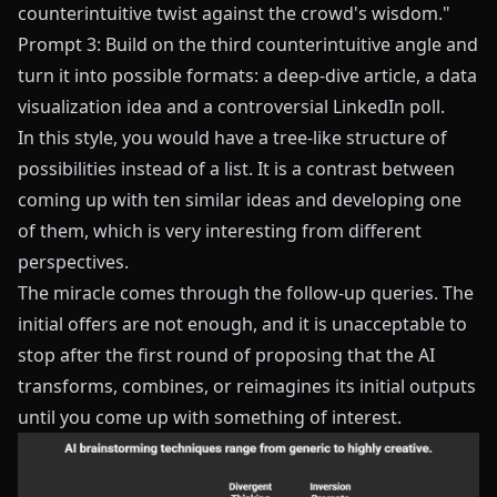
counterintuitive twist against the crowd's wisdom."
Prompt 3: Build on the third counterintuitive angle and
turn it into possible formats: a deep-dive article, a data
visualization idea and a controversial LinkedIn poll.
In this style, you would have a tree-like structure of
possibilities instead of a list. It is a contrast between
coming up with ten similar ideas and developing one
of them, which is very interesting from different
perspectives.
The miracle comes through the follow-up queries. The
initial offers are not enough, and it is unacceptable to
stop after the first round of proposing that the AI
transforms, combines, or reimagines its initial outputs
until you come up with something of interest.