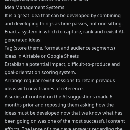
Idea Management Systems
It is a great idea that can be developed by combining
and developing things as time passes, not one sitting.
Enact a system in which to capture, rank and revisit AI-
generated ideas:
Tag (store theme, format and audience segments)
ideas in Airtable or Google Sheets
Establish a potential impact, difficult-to-produce and
goal-orientation scoring system.
Arrange regular revisit sessions to retain previous
ideas with new frames of reference.
A series of content on the AI suggestions made 6
months prior and reposting them asking how the
ideas must be developed now that we know what has
been going on was one of the most successful content
efforts. The lapse of time gave answers regarding the