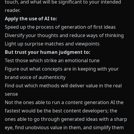
touch, and what will be significant to your intended
reader.
Apply the use of AI to:
Speed up the process of generation of first ideas
Diversify your thoughts and reduce ways of thinking
Light up surprise matches and viewpoints
But trust your human judgment to:
Test those which strike an emotional tune
Figure out what concepts are in keeping with your
brand voice of authenticity
Find out which methods will deliver value in the real
sense
Not the ones able to run a content generation AI the
fastest would be the best content developers; the
ones able to go through generated ideas with a sharp
eye, find unobvious value in them, and simplify them