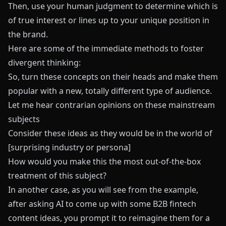
Then, use your human judgment to determine which is
of true interest or lines up to your unique position in
the brand.
Here are some of the immediate methods to foster
divergent thinking:
So, turn these concepts on their heads and make them
popular with a new, totally different type of audience.
Let me hear contrarian opinions on these mainstream
subjects
Consider these ideas as they would be in the world of
[surprising industry or persona]
How would you make this the most out-of-the-box
treatment of this subject?
In another case, as you will see from the example,
after asking AI to come up with some B2B fintech
content ideas, you prompt it to reimagine them for a