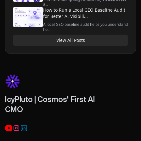
a...
How to Run a Local GEO Baseline Audit
for Better AI Visibili...
A local GEO baseline audit helps you understand
ho...
View All Posts
IcyPluto | Cosmos' First AI
CMO
Youtube
Instagram
LinkedIn