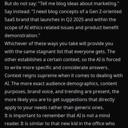
But do not say: "Tell me blog ideas about marketing."
Say instead: "I need blog concepts of a Gen Z-oriented
SaaS brand that launches in Q2 2025 and within the
scope of AI ethics-related issues and product benefit
demonstration."
Whichever of these ways you take will provide you
with the same stagnant list that everyone gets. The
other establishes a certain context, so the AI is forced
to write more specific and considerate answers.
Context reigns supreme when it comes to dealing with
AI. The more exact audience demographics, content
purposes, brand voice, and trending are present, the
more likely you are to get suggestions that directly
apply to your needs rather than generic ones.
It is important to remember that AI is not a mind
reader. It is similar to that new kid in the office who