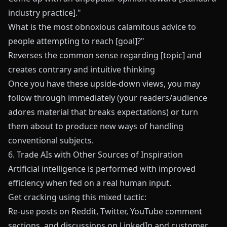
industry practice]."
What is the most obnoxious calamitous advice to
people attempting to reach [goal]?"
Reverses the common sense regarding [topic] and
creates contrary and intuitive thinking
Once you have these upside-down views, you may
follow through immediately (your readers/audience
adores material that breaks expectations) or turn
them about to produce new ways of handling
conventional subjects.
6. Trade AIs with Other Sources of Inspiration
Artificial intelligence is performed with improved
efficiency when fed on a real human input.
Get cracking using this mixed tactic:
Re-use posts on Reddit, Twitter, YouTube comment
sections, and discussions on LinkedIn and customer