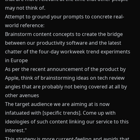
may not think of.
Attempt to ground your prompts to concrete real-
world reference:
Brainstorm content concepts to create the bridge
between our productivity software and the latest
chatter of the four-day workweek trend experiments
in Europe
As per the recent announcement of the product by
Apple, think of brainstorming ideas on tech review
angles that are probably not being covered at all by
other avenues
The target audience we are aiming at is now
infatuated with [specific trends]. Come up with
ideologies of such content linking our service to this
interest."
This strategy is more current-feeling and avoids that