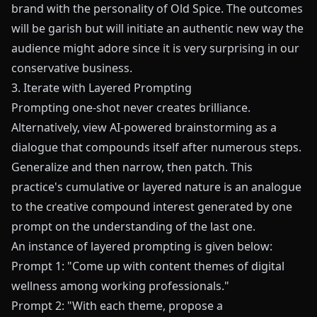
brand with the personality of Old Spice. The outcomes
will be garish but will initiate an authentic new way the
audience might adore since it is very surprising in our
conservative business.
3. Iterate with Layered Prompting
Prompting one-shot never creates brilliance.
Alternatively, view AI-powered brainstorming as a
dialogue that compounds itself after numerous steps.
Generalize and then narrow, then patch. This
practice's cumulative or layered nature is an analogue
to the creative compound interest generated by one
prompt on the understanding of the last one.
An instance of layered prompting is given below:
Prompt 1: "Come up with content themes of digital
wellness among working professionals."
Prompt 2: "With each theme, propose a