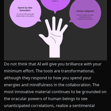
Do not think that AI will give you brilliance with your
minimum effort. The tools are transformational,
although they respond to how you spend your
energies and mindfulness in the collaboration. The
most innovative material continues to be grounded on
the oracular powers of human beings to see
unanticipated correlations, realize a sentimental