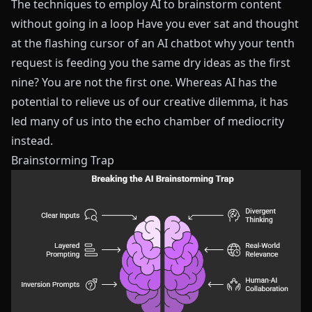
The techniques to employ AI to brainstorm content
without going in a loop Have you ever sat and thought
at the flashing cursor of an AI chatbot why your tenth
request is feeding you the same dry ideas as the first
nine? You are not the first one. Whereas AI has the
potential to relieve us of our creative dilemma, it has
led many of us into the echo chamber of mediocrity
instead.
Brainstorming Trap