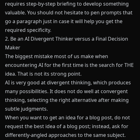
requires step-by-step briefing to develop something
valuable. You should not hesitate to pen prompts that
go a paragraph just in case it will help you get the
required specificity.
2. Be an AI Divergent Thinker versus a Final Decision
Maker
The biggest mistake most of us make when
encountering AI for the first time is the search for THE
idea. That is not its strong point.
AI is very good at divergent thinking, which produces
many possibilities. It does not do well at convergent
thinking, selecting the right alternative after making
subtle judgments.
When you want to get an idea for a blog post, do not
request the best idea of a blog post; instead, ask for
differently-angled approaches to the same subject.