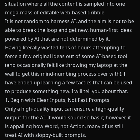
situation where all the content is sampled into one
mega-mass of editable web-based dribble.
It is not random to harness AI, and the aim is not to be
able to break the loop and get new, human-first ideas
powered by AI that are not determined by it.
Having literally wasted tens of hours attempting to
force a few original ideas out of some AI-based tool
(and occasionally felt like throwing my laptop at the
wall to get this mind-numbing process over with), I
have ended up learning a few tactics that can be used
to produce something new. I will tell you about that.
1. Begin with Clear Inputs, Not Fast Prompts
Only a high-quality input can ensure a high-quality
output for the AI. It would sound so basic; however, it
is appalling how Word, not Action, many of us still
treat AI with sloppy-built prompts.