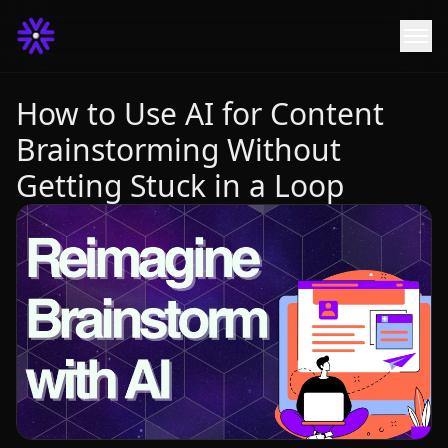
How to Use AI for Content
Brainstorming Without
Getting Stuck in a Loop