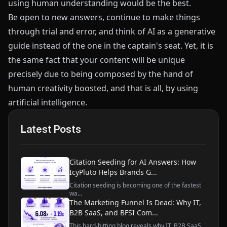
using human understanding would be the best.
Be open to new answers, continue to make things
through trial and error, and think of AI as a generative
guide instead of the one in the captain's seat. Yet, it is
the same fact that your content will be unique
precisely due to being composed by the hand of
human creativity boosted, and that is all, by using
artificial intelligence.
Latest Posts
Citation Seeding for AI Answers: How
IcyPluto Helps Brands G...
Citation seeding is becoming one of the fastest
wa...
The Marketing Funnel Is Dead: Why IT,
B2B SaaS, and BFSI Com...
This hard-hitting blog reveals why IT, B2B SaaS,