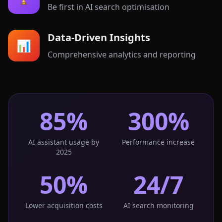
Be first in AI search optimisation
Data-Driven Insights
📊
Comprehensive analytics and reporting
85%
300%
AI assistant usage by
Performance increase
2025
50%
24/7
Lower acquisition costs
AI search monitoring