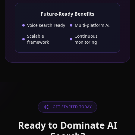
Future-Ready Benefits
Voice search ready
Multi-platform AI
Scalable
Continuous
framework
monitoring
GET STARTED TODAY
Ready to Dominate AI