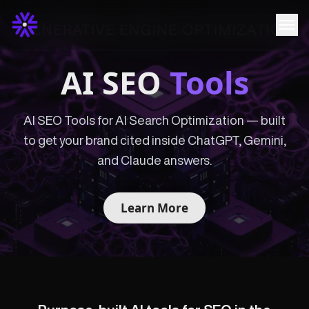
AI SEO
Tools
AI SEO Tools for AI Search Optimization — built
to get your brand cited inside ChatGPT, Gemini,
and Claude answers.
Learn More