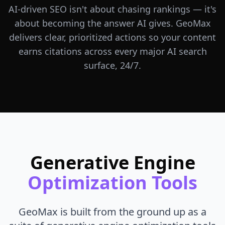
AI-driven SEO isn't about chasing rankings — it's
about becoming the answer AI gives. GeoMax
delivers clear, prioritized actions so your content
earns citations across every major AI search
surface, 24/7.
Generative Engine
Optimization Tools
GeoMax is built from the ground up as a