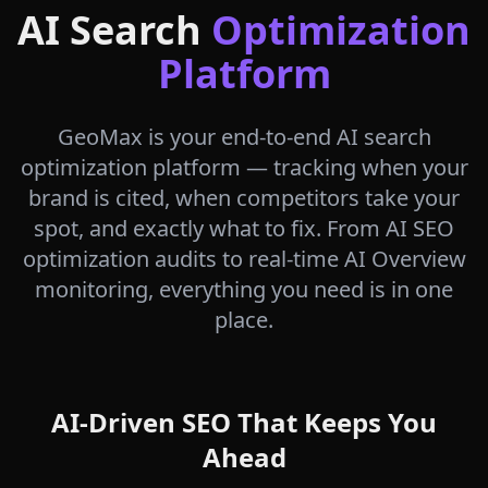
AI Search
Optimization
Platform
GeoMax is your end-to-end AI search
optimization platform — tracking when your
brand is cited, when competitors take your
spot, and exactly what to fix. From AI SEO
optimization audits to real-time AI Overview
monitoring, everything you need is in one
place.
AI-Driven SEO That Keeps You
Ahead