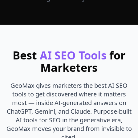
Best
AI SEO Tools
for
Marketers
GeoMax gives marketers the best AI SEO
tools to get discovered where it matters
most — inside AI-generated answers on
ChatGPT, Gemini, and Claude. Purpose-built
AI tools for SEO in the generative era,
GeoMax moves your brand from invisible to
cited.