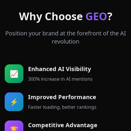
Why Choose
GEO
?
Position your brand at the forefront of the AI
revolution
Enhanced AI Visibility
📈
300% increase in AI mentions
Improved Performance
⚡
Faster loading, better rankings
Competitive Advantage
🏆