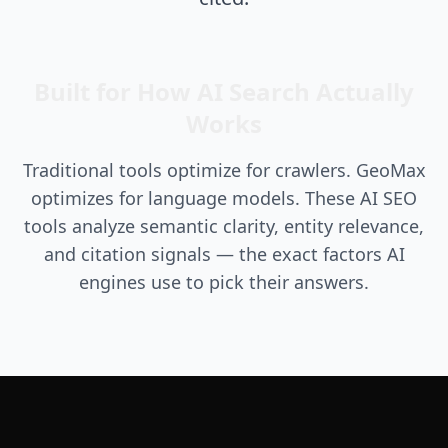
Built for How AI Search Actually
Works
Traditional tools optimize for crawlers. GeoMax
optimizes for language models. These AI SEO
tools analyze semantic clarity, entity relevance,
and citation signals — the exact factors AI
engines use to pick their answers.