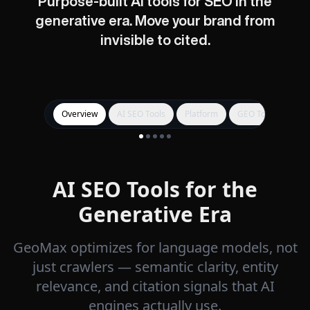
Purpose-built AI tools for SEO in the
generative era. Move your brand from
invisible to cited.
Overview
AI SEO Tools
Platform
GEO Tools
Get
AI SEO Tools for the
Generative Era
GeoMax optimizes for language models, not
just crawlers — semantic clarity, entity
relevance, and citation signals that AI
engines actually use.