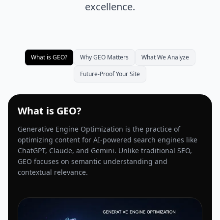
excellence.
What is GEO?
Why GEO Matters
What We Analyze
Future-Proof Your Site
What is GEO?
Generative Engine Optimization is the practice of
optimizing content for AI-powered search engines like
ChatGPT, Claude, and Gemini. Unlike traditional SEO,
GEO focuses on semantic understanding and
contextual relevance.