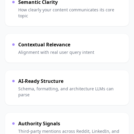
Semantic Clarity
How clearly your content communicates its core
topic
Contextual Relevance
Alignment with real user query intent
AI-Ready Structure
Schema, formatting, and architecture LLMs can
parse
Authority Signals
Third-party mentions across Reddit, LinkedIn, and