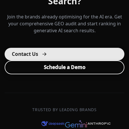
Search?
Join the brands already optimising for the AI era. Get
your comprehensive GEO audit and start ranking in
generative AI search results.
Contact Us
Schedule a Demo
TRUSTED BY LEADING BRANDS