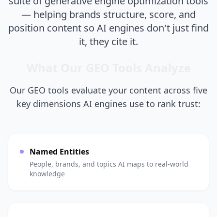
suite of generative engine optimization tools
— helping brands structure, score, and
position content so AI engines don't just find
it, they cite it.
What Our GEO Tools Analyze
Our GEO tools evaluate your content across five
key dimensions AI engines use to rank trust:
Named Entities
People, brands, and topics AI maps to real-world
knowledge