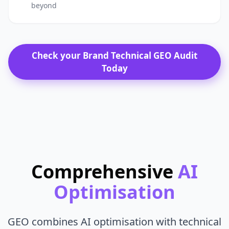
beyond
Check your Brand Technical GEO Audit
Today
Comprehensive
AI
Optimisation
GEO combines AI optimisation with technical