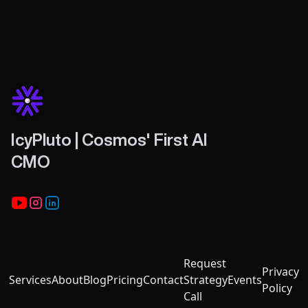
IcyPluto | Cosmos' First AI
CMO
Youtube
Instagram
LinkedIn
Request
Privacy
Services
About
Blog
Pricing
Contact
Strategy
Events
Policy
Call